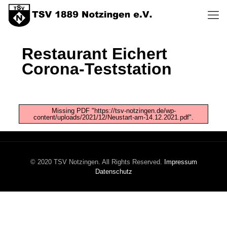
Restaurant Eichert
Corona-Teststation
Missing PDF "https://tsv-notzingen.de/wp-
content/uploads/2021/12/Neustart-am-14.12.2021.pdf".
© 2020 TSV Notzingen. All Rights Reserved.
Impressum
Datenschutz