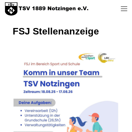
FSJ Stellenanzeige