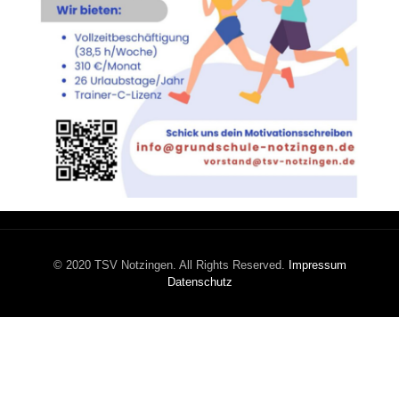
© 2020 TSV Notzingen. All Rights Reserved.
Impressum
Datenschutz