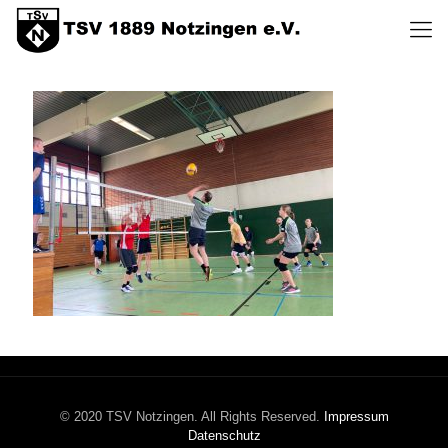
© 2020 TSV Notzingen. All Rights Reserved.
Impressum
Datenschutz